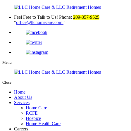
Feel Free to Talk to Us!
Phone:
209-357-9525
office@llchomecare.com
Menu
Close
Home
About Us
Services
Home Care
RCFE
Hospice
Home Health Care
Careers