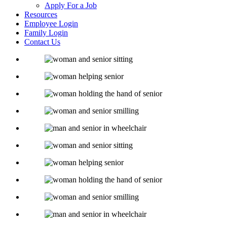
Apply For a Job
Resources
Employee Login
Family Login
Contact Us