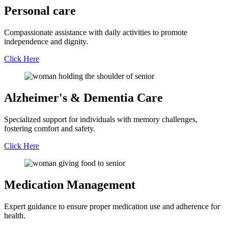
Personal
care
Compassionate assistance with daily activities to promote
independence and dignity.
Click Here
Alzheimer's &
Dementia Care
Specialized support for individuals with memory challenges,
fostering comfort and safety.
Click Here
Medication
Management
Expert guidance to ensure proper medication use and adherence for
health.