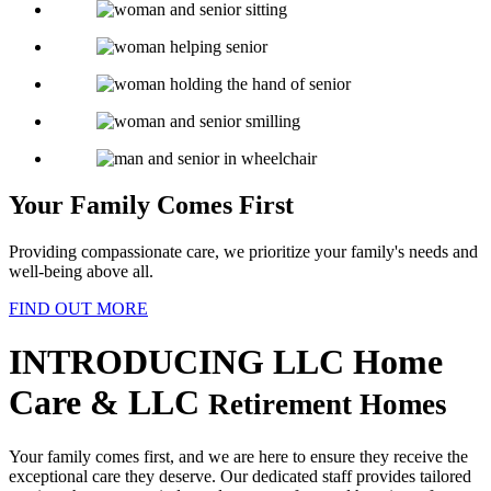
Your Family
Comes First
Providing compassionate care, we prioritize your family's needs and
well-being above all.
FIND OUT MORE
INTRODUCING
LLC Home
Care & LLC
Retirement Homes
Your family comes first, and we are here to ensure they receive the
exceptional care they deserve. Our dedicated staff provides tailored