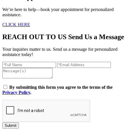
We’re here to help—book your appointment for personalized
assistance.
CLICK HERE
REACH OUT TO US
Send Us a Message
Your inquiries matter to us. Send us a message for personalized
assistance today!
By submitting this form you agree to the terms of the
Privacy Policy
.
Submit