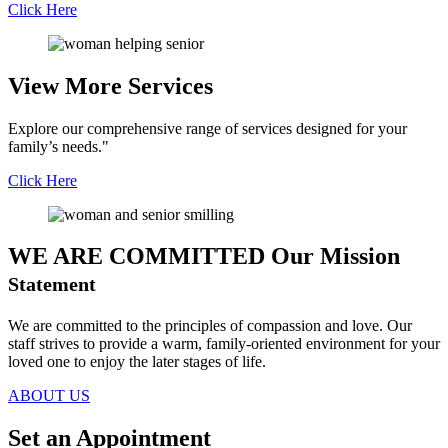
Click Here
View More
Services
Explore our comprehensive range of services designed for your
family’s needs."
Click Here
WE ARE COMMITTED
Our Mission
Statement
We are committed to the principles of compassion and love. Our
staff strives to provide a warm, family-oriented environment for your
loved one to enjoy the later stages of life.
ABOUT US
Set an
Appointment