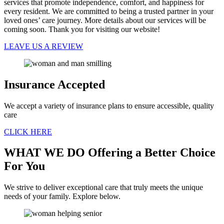
services that promote independence, comfort, and happiness for
every resident. We are committed to being a trusted partner in your
loved ones’ care journey. More details about our services will be
coming soon. Thank you for visiting our website!
LEAVE US A REVIEW
Insurance
Accepted
We accept a variety of insurance plans to ensure accessible, quality
care
CLICK HERE
WHAT WE DO
Offering a Better Choice
For You
We strive to deliver exceptional care that truly meets the unique
needs of your family. Explore below.