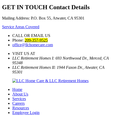
GET IN TOUCH
Contact Details
Mailing Address: P.O. Box 55, Atwater, CA 95301
Service Areas Covered
CALL OR EMAIL US
Phone:
209-357-9525
office@llchomecare.com
VISIT US AT
LLC Retirement Homes I: 693 Northwood Dr., Merced, CA
95348
LLC Retirement Homes II: 1944 Faxon Dr., Atwater, CA
95301
Home
About Us
Services
Careers
Resources
Employee Login