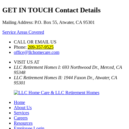
GET IN TOUCH
Contact Details
Mailing Address: P.O. Box 55, Atwater, CA 95301
Service Areas Covered
CALL OR EMAIL US
Phone:
209-357-9525
office@llchomecare.com
VISIT US AT
LLC Retirement Homes I: 693 Northwood Dr., Merced, CA
95348
LLC Retirement Homes II: 1944 Faxon Dr., Atwater, CA
95301
Home
About Us
Services
Careers
Resources
Employee Login