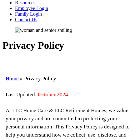
Resources
Employee Login
Family Login
Contact Us
Privacy Policy
Home
»
Privacy Policy
Last Updated:
October 2024
At
LLC Home Care & LLC Retirement Homes
, we value
your privacy and are committed to protecting your
personal information. This Privacy Policy is designed to
help you understand how we collect, use, disclose, and