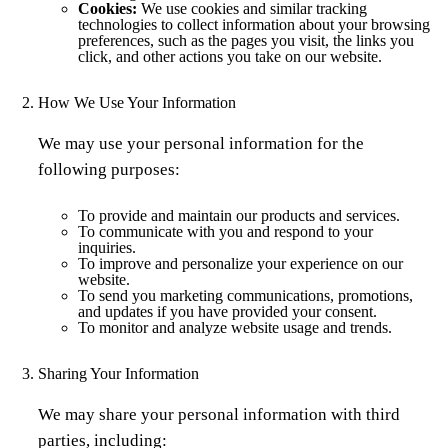
Cookies:
We use cookies and similar tracking
technologies to collect information about your browsing
preferences, such as the pages you visit, the links you
click, and other actions you take on our website.
How We Use Your Information
We may use your personal information for the
following purposes:
To provide and maintain our products and services.
To communicate with you and respond to your
inquiries.
To improve and personalize your experience on our
website.
To send you marketing communications, promotions,
and updates if you have provided your consent.
To monitor and analyze website usage and trends.
Sharing Your Information
We may share your personal information with third
parties, including: