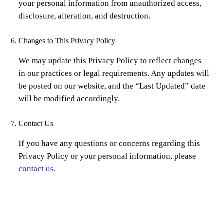
your personal information from unauthorized access,
disclosure, alteration, and destruction.
Changes to This Privacy Policy
We may update this Privacy Policy to reflect changes
in our practices or legal requirements. Any updates will
be posted on our website, and the “Last Updated” date
will be modified accordingly.
Contact Us
If you have any questions or concerns regarding this
Privacy Policy or your personal information, please
contact us
.