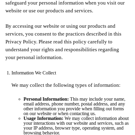
safeguard your personal information when you visit our
website or use our products and services.
By accessing our website or using our products and
services, you consent to the practices described in this
Privacy Policy. Please read this policy carefully to
understand your rights and responsibilities regarding
your personal information.
Information We Collect
We may collect the following types of information:
Personal Information:
This may include your name,
email address, phone number, postal address, and any
other information you provide when filling out forms
on our website or when contacting us.
Usage Information:
We may collect information about
your interactions with our website and services, such as
your IP address, browser type, operating system, and
browsing behavior.