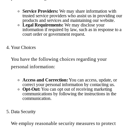
Service Providers:
We may share information with
trusted service providers who assist us in providing our
products and services and maintaining our website.
Legal Requirements:
We may disclose your
information if required by law, such as in response to a
court order or government request.
Your Choices
You have the following choices regarding your
personal information:
Access and Correction:
You can access, update, or
correct your personal information by contacting us.
Opt-Out:
You can opt out of receiving marketing
communications by following the instructions in the
communication.
Data Security
We employ reasonable security measures to protect