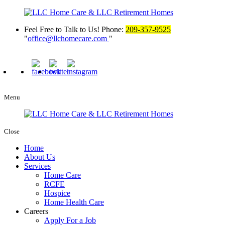
Feel Free to Talk to Us!
Phone:
209-357-9525
office@llchomecare.com
Menu
Close
Home
About Us
Services
Home Care
RCFE
Hospice
Home Health Care
Careers
Apply For a Job