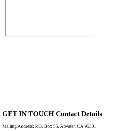
GET IN TOUCH
Contact Details
Mailing Address: P.O. Box 55, Atwater, CA 95301