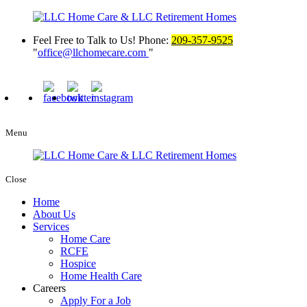
Feel Free to Talk to Us!
Phone:
209-357-9525
office@llchomecare.com
Menu
Close
Home
About Us
Services
Home Care
RCFE
Hospice
Home Health Care
Careers
Apply For a Job