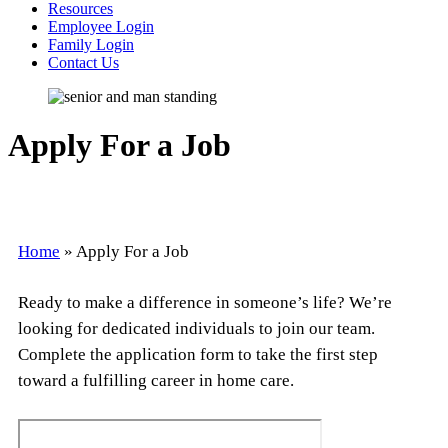
Resources
Employee Login
Family Login
Contact Us
Apply For a Job
Home
»
Apply For a Job
Ready to make a difference in someone’s life? We’re
looking for dedicated individuals to join our team.
Complete the application form to take the first step
toward a fulfilling career in home care.